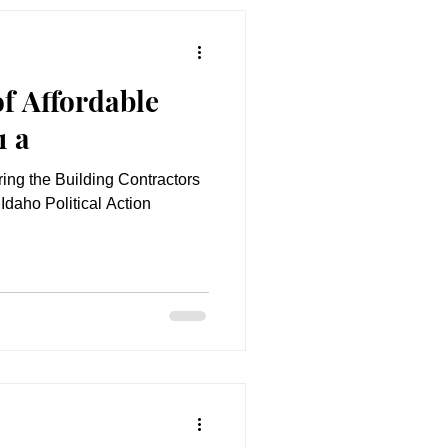
f Affordable
1 a
uring the Building Contractors
Idaho Political Action