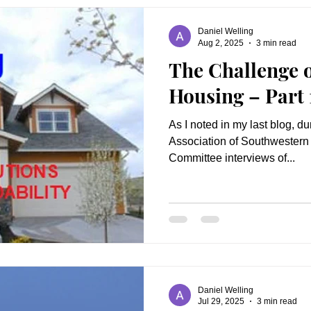
Daniel Welling
Aug 2, 2025
3 min read
The Challenge o
Housing – Part 
As I noted in my last blog, d
Association of Southwestern 
Committee interviews of...
Daniel Welling
Jul 29, 2025
3 min read