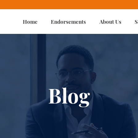
Home
Endorsements
About Us
S
Blog