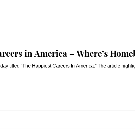
areers in America – Where’s Home
day titled “The Happiest Careers In America.” The article highlig