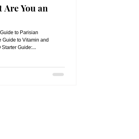
t Are You an
 Guide to Parisian
 Guide to Vitamin and
tarter Guide:...