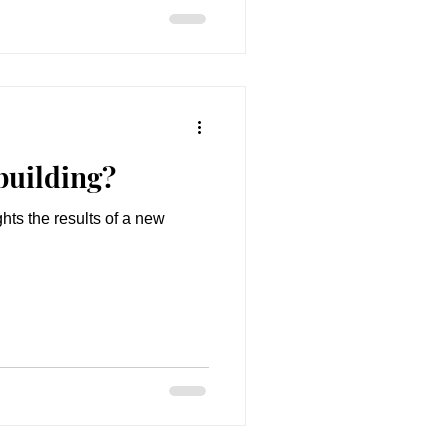
building?
hts the results of a new