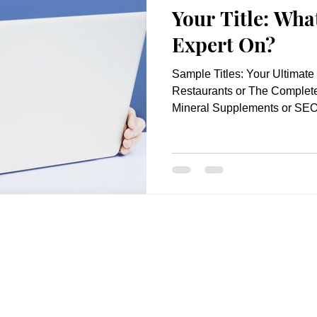
Your Title: Wha
Expert On?
Sample Titles: Your Ultimate
Restaurants or The Complete
Mineral Supplements or SEO S