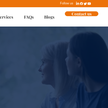
Follow us
Contact us
ervices
FAQs
Blogs