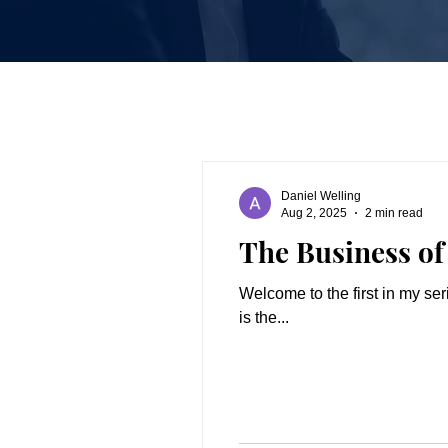
Daniel Welling
Aug 2, 2025
2 min read
The Business of 
Welcome to the first in my series of blog posts o
is the...