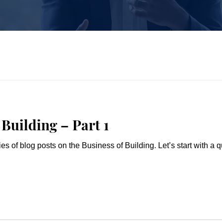
Building – Part 1
n the Business of Building. Let’s start with a quiz. In a normal market, what