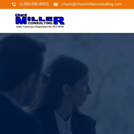
(1-866-690-4993)
chuck@chuckmillerconsulting.com