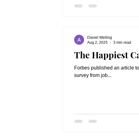
Daniel Welling
Aug 2, 2025
3 min read
The Happiest C
Forbes published an article to
survey from job...