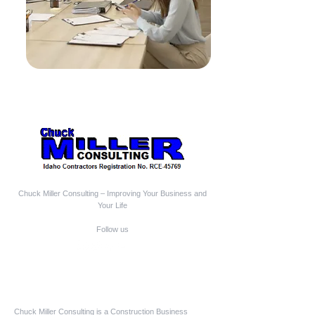
Chuck Miller Consulting – Improving Your Business and
Your Life
Follow us
Who We Are
Chuck Miller Consulting is a Construction Business