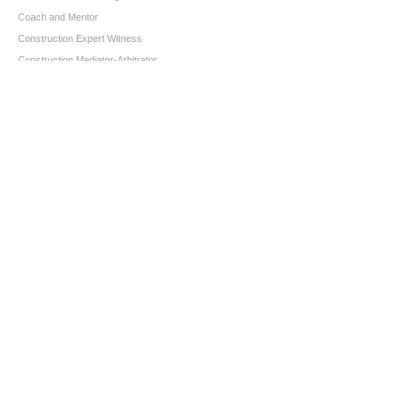
Coach and Mentor
Construction Expert Witness
Construction Mediator-Arbitrator
Aging-In-Place Design Consultant
Owner-Builder Project Manager
Educator
Quick Links
Home
About us
Services
Blog
FAQs
Contact
Contact information