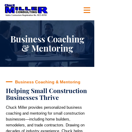
Business Coaching
& Mentoring
Business Coaching & Mentoring
Helping Small Construction
Businesses Thrive
Chuck Miller provides personalized business
coaching and mentoring for small construction
businesses—including home builders,
remodelers, and trade contractors. Drawing on
decades of industry experience, Chuck helps