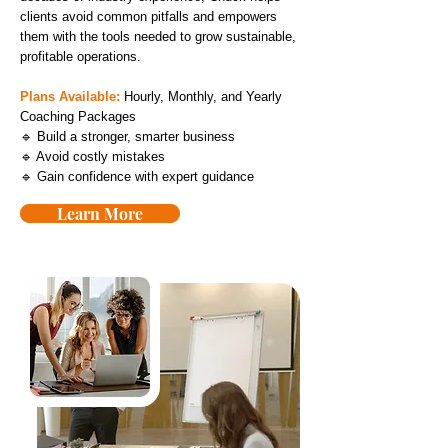
clients avoid common pitfalls and empowers
them with the tools needed to grow sustainable,
profitable operations.
Plans Available:
Hourly, Monthly, and Yearly
Coaching Packages
🔹 Build a stronger, smarter business
🔹 Avoid costly mistakes
🔹 Gain confidence with expert guidance
Learn More