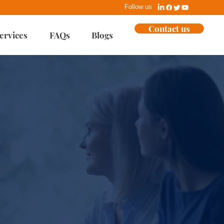
Follow us
Contact us
ervices
FAQs
Blogs