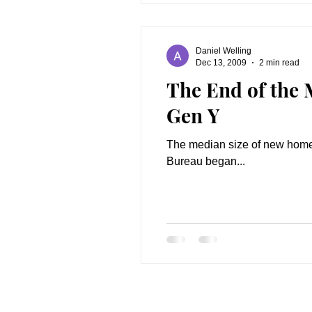
Daniel Welling
Dec 13, 2009
2 min read
The End of the
Gen Y
The median size of new homes 
Bureau began...