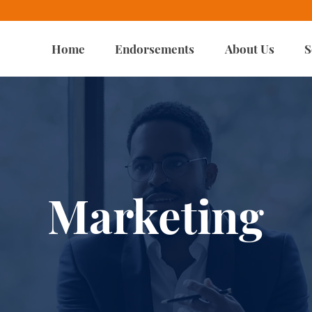
Home
Endorsements
About Us
S
Marketing