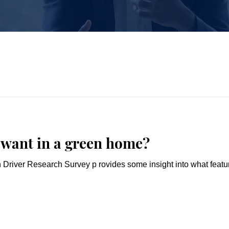
 want in a green home?
river Research Survey p rovides some insight into what featu