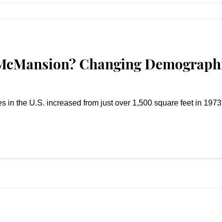
 McMansion? Changing Demographi
in the U.S. increased from just over 1,500 square feet in 1973 