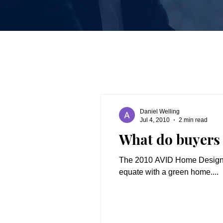
Daniel Welling
Jul 4, 2010
2 min read
What do buyers
The 2010 AVID Home Design D
equate with a green home....