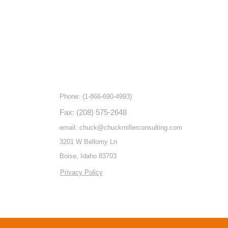
ks
Contact information
Phone:
(1-866-690-4993)
Fax: (208) 575-2648
email:
chuck@chuckmillerconsulting.com
3201 W Bellomy Ln
Boise, Idaho 83703
Privacy Policy