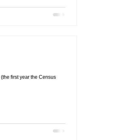
(the first year the Census