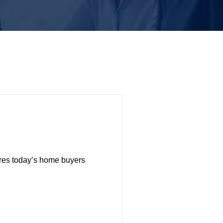
res today’s home buyers