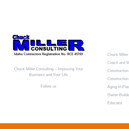
Who W
Chuck Miller
Coach and M
Chuck Miller Consulting – Improving Your
Construction
Business and Your Life
Construction 
Follow us
Aging-In-Pla
Owner-Builde
Educator