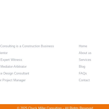
e Are
Quick Lin
 Consulting is a Construction Business
Home
entor
About us
 Expert Witness
Services
Mediator-Arbitrator
Blog
ce Design Consultant
FAQs
r Project Manager
Contact
© 2025 Chuck Miller Consulting – All Rights Reserved