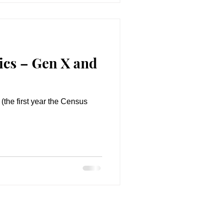
cs – Gen X and
(the first year the Census