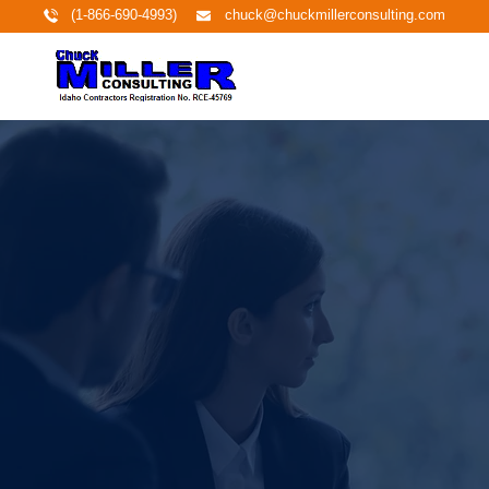
(1-866-690-4993)
chuck@chuckmillerconsulting.com