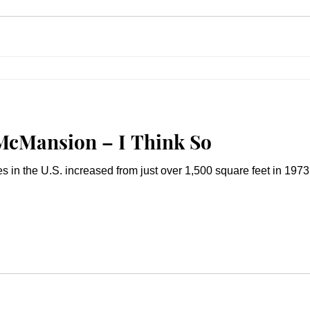
McMansion – I Think So
in the U.S. increased from just over 1,500 square feet in 1973 