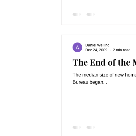
Daniel Welling
Dec 24, 2009
2 min read
The End of the 
The median size of new homes 
Bureau began...