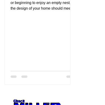
or beginning to enjoy an empty nest,
the design of your home should meet
your changing needs....