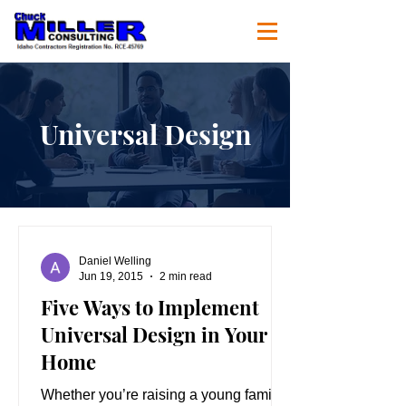
Universal Design
Daniel Welling
Jun 19, 2015
2 min read
Five Ways to Implement
Universal Design in Your
Home
Whether you’re raising a young family