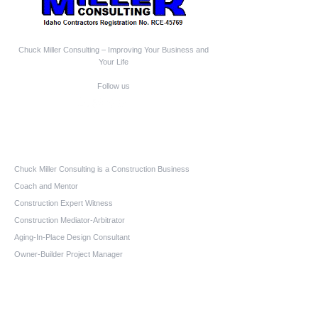
Chuck Miller Consulting – Improving Your Business and
Your Life
Follow us
Who We Are
Chuck Miller Consulting is a Construction Business
Coach and Mentor
Construction Expert Witness
Construction Mediator-Arbitrator
Aging-In-Place Design Consultant
Owner-Builder Project Manager
Educator
Quick Links