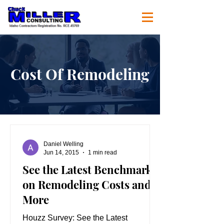
Cost Of Remodeling
Daniel Welling
Jun 14, 2015
1 min read
See the Latest Benchmarks
on Remodeling Costs and
More
Houzz Survey: See the Latest