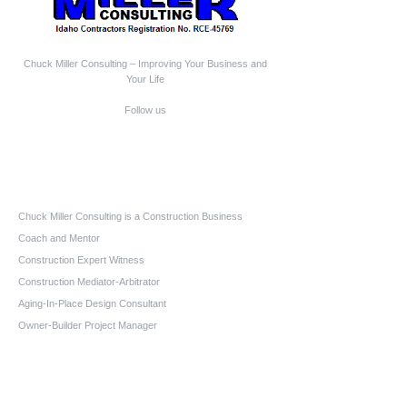
Chuck Miller Consulting – Improving Your Business and
Your Life
Follow us
Who We Are
Chuck Miller Consulting is a Construction Business
Coach and Mentor
Construction Expert Witness
Construction Mediator-Arbitrator
Aging-In-Place Design Consultant
Owner-Builder Project Manager
Educator
Quick Links