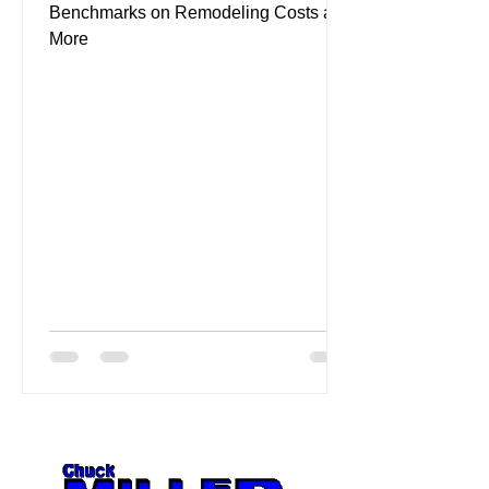
Benchmarks on Remodeling Costs and
More