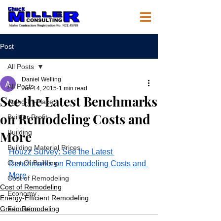
Post
All Posts
Daniel Welling
All Posts
Jun 14, 2015
1 min read
See the Latest Benchmarks
Aging-In-Place
on Remodeling Costs and
Builder Profit
More
Building
Building Material Prices
Houzz Survey: See the Latest 
Cost Of Building
Benchmarks on Remodeling Costs and 
More
Cost of Remodeling
Cost of Remodeling
Economy
Energy-Efficient Remodeling
Green Remodeling
Education