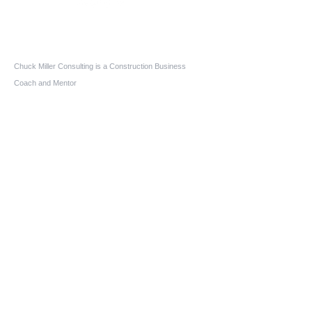
Who We Are
Chuck Miller Consulting is a Construction Business
Coach and Mentor
Construction Expert Witness
Construction Mediator-Arbitrator
Aging-In-Place Design Consultant
Owner-Builder Project Manager
Educator
Quick Links
Home
About us
Services
Blog
FAQs