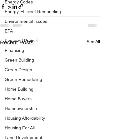
Energy Codes
Energy-Efficient Remodeling
Environmental Issues
EPA
Featured Project
See All
Recent Posts
Financing
Green Building
Green Design
Green Remodeling
Home Building
Home Buyers
Homeownership
Housing Affordability
Housing For All
Land Development