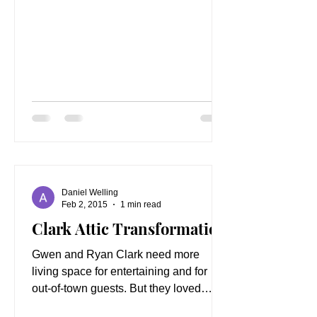
Daniel Welling
Feb 2, 2015
1 min read
Clark Attic Transformation
Gwen and Ryan Clark need more
living space for entertaining and for
out-of-town guests. But they loved
living in Hidden Springs and did...