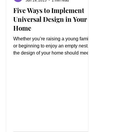
Jun 19, 2015
2 min read
Five Ways to Implement
Universal Design in Your
Home
Whether you’re raising a young family
or beginning to enjoy an empty nest,
the design of your home should meet
your changing needs....