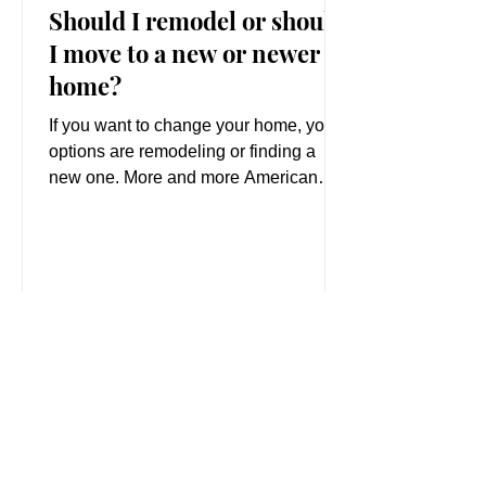
Should I remodel or should
I move to a new or newer
home?
If you want to change your home, your
options are remodeling or finding a
new one. More and more American
families are deciding to stay...