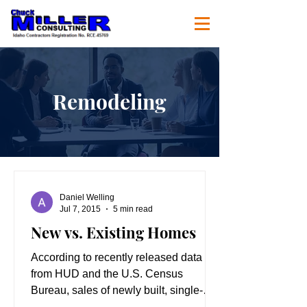
Remodeling
Daniel Welling
Jul 7, 2015
5 min read
New vs. Existing Homes
According to recently released data
from HUD and the U.S. Census
Bureau, sales of newly built, single-
family homes rose 2.2 percent to a...