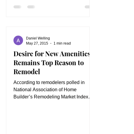
Daniel Welling
May 27, 2015
1 min read
Desire for New Amenities
Remains Top Reason to
Remodel
According to remodelers polled in
National Association of Home
Builder’s Remodeling Market Index
(RMI), the number one reason
customers...