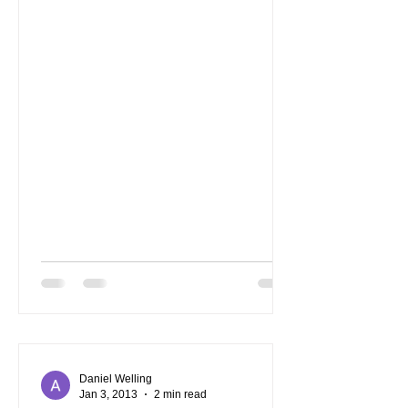
Daniel Welling
Jan 3, 2013
2 min read