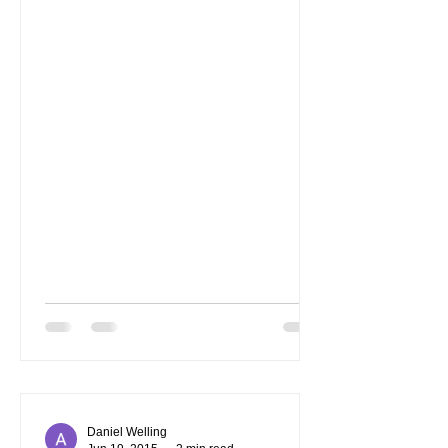
Daniel Welling