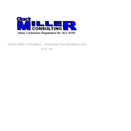
Chuck Miller Consulting – Improving Your Business and
Your Life
Follow us
Who We Are
Chuck Miller Consulting is a Construction Business
Coach and Mentor
Construction Expert Witness
Construction Mediator-Arbitrator
Aging-In-Place Design Consultant
Owner-Builder Project Manager