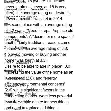
a scale of 1 to 5 (where 1 indicates 
Energy Codes
never or almost never, and 5 is very 
Energy-Efficient Remodeling
often), the average rating on desire for 
Environmental Issues
newer amenities was 4.4 in 2014.
EPA
In second place with an average rating 
of 4.2 was a “Need to repair/replace old 
Featured Project
components”. A “desire for more space,” 
Financing
another fairly traditional reason, came 
Green Building
in third with an average rating of 3.8; 
“To avoid moving or buying another 
Green Design
home” was fourth at 3.3.
Green Remodeling
Desire to be able to age in place” (3.0), 
Home Building
“increasing the value of the home as an 
investment” (2.8), and “energy 
Home Buyers
efficiency/environmental concerns” 
Homeownership
(2.6) while significant factors in the 
Housing Affordability
remodeling market, were less powerful 
Housing For All
than the simple desire for new things 
and need to replace old things.
Land Development