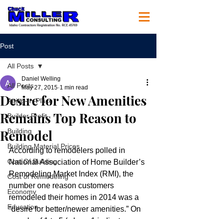
Post
All Posts
Daniel Welling
All Posts
May 27, 2015
1 min read
Desire for New Amenities
Aging-In-Place
Remains Top Reason to
Builder Profit
Remodel
Building
Building Material Prices
According to remodelers polled in 
Cost Of Building
National Association of Home Builder’s 
Remodeling Market Index (RMI), the 
Cost of Remodeling
number one reason customers 
Economy
remodeled their homes in 2014 was a 
Education
“desire for better/newer amenities.” On 