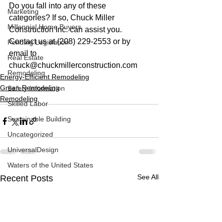
Do you fall into any of these 
Marketing
categories? If so, Chuck Miller 
Millennial Home Buyers
Construction Inc. can assist you. 
Contact us at (208) 229-2553 or by 
Pending Legislation
email to 
Real Estate
chuck@chuckmillerconstruction.com
Remodeling
Energy-Efficient Remodeling
Green Remodeling
Safety Information
Remodeling
Skilled Labor
Sustainable Building
Uncategorized
UniversalDesign
Waters of the United States
See All
Recent Posts