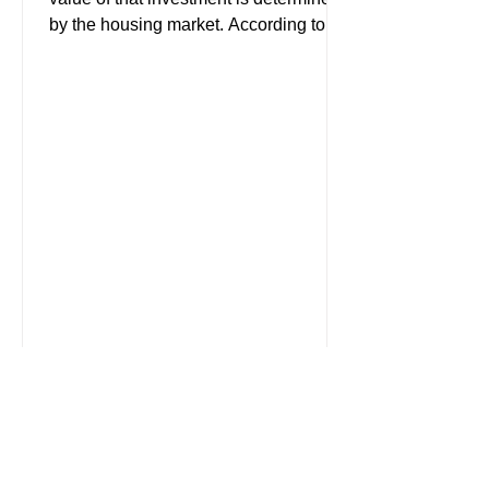
by the housing market. According to
the latest American...