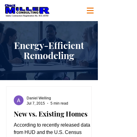
Energy-Efficient
Remodeling
Daniel Welling
Jul 7, 2015
5 min read
New vs. Existing Homes
According to recently released data
from HUD and the U.S. Census