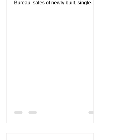
Bureau, sales of newly built, single-
family homes rose 2.2 percent to a...