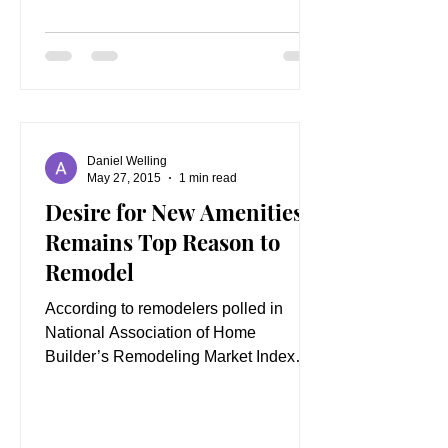
Daniel Welling
May 27, 2015
1 min read
Desire for New Amenities
Remains Top Reason to
Remodel
According to remodelers polled in
National Association of Home
Builder’s Remodeling Market Index
(RMI), the number one reason
customers...