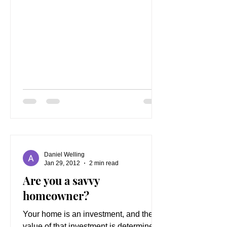
Daniel Welling
Jan 29, 2012
2 min read
Are you a savvy
homeowner?
Your home is an investment, and the
value of that investment is determined