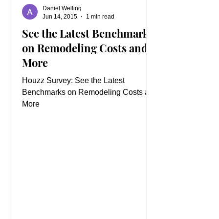
Daniel Welling
Jun 14, 2015
1 min read
See the Latest Benchmarks
on Remodeling Costs and
More
Houzz Survey: See the Latest
Benchmarks on Remodeling Costs and
More