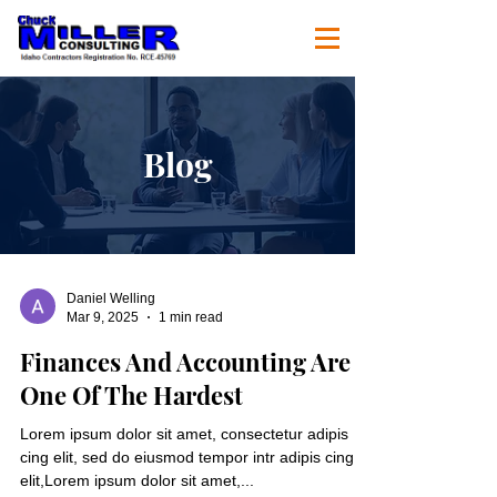
Blog
Daniel Welling
Mar 9, 2025
1 min read
Finances And Accounting Are
One Of The Hardest
Lorem ipsum dolor sit amet, consectetur adipis
cing elit, sed do eiusmod tempor intr adipis cing
elit,Lorem ipsum dolor sit amet,...