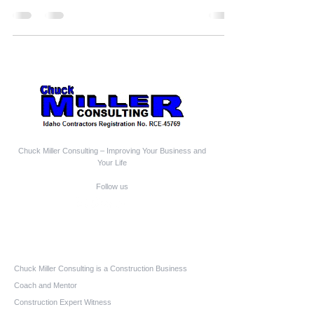
Chuck Miller Consulting – Improving Your Business and
Your Life
Follow us
Who We Are
Chuck Miller Consulting is a Construction Business
Coach and Mentor
Construction Expert Witness