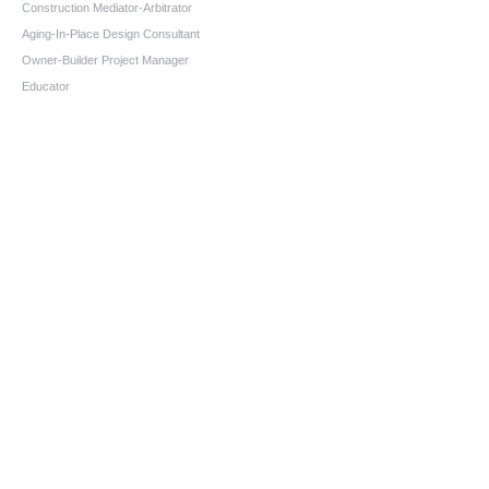
Construction Mediator-Arbitrator
Aging-In-Place Design Consultant
Owner-Builder Project Manager
Educator
Quick Links
Home
About us
Services
Blog
FAQs
Contact
Contact information
Phone:
(1-866-690-4993)
Fax:
(208) 575-2648
email:
chuck@chuckmillerconsulting.com