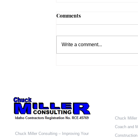
The Business of Building –
Comments
Part 1
Welcome to the first in my series
of blog posts on the Business of
Write a comment...
Building. Let’s start with a quiz. In
a normal market, what is the...
Who W
Chuck Miller
Coach and M
Chuck Miller Consulting – Improving Your
Construction