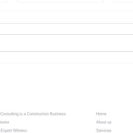
The Challenge of Affordable
The 
Housing – Part 1 a
Hous
Regu
e Are
Quick Lin
 Consulting is a Construction Business
Home
entor
About us
 Expert Witness
Services