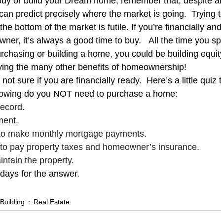
uy or build your Dream home, remember that, despite all 
ng Legislation
Real Estate
Remodeling
Safety Informa
can predict precisely where the market is going.  Trying t
e bottom of the market is futile. If you’re financially an
ner, it’s always a good time to buy.   All the time you s
rchasing or building a home, you could be building equity
ying the many other benefits of homeownership!
ot sure if you are financially ready.  Here’s a little quiz 
llowing do you NOT need to purchase a home:
record.
ment.
o make monthly mortgage payments.
o pay property taxes and homeowner’s insurance.
intain the property.
days for the answer.
Building
Real Estate