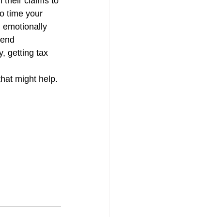
their claims to 
tion
Skilled Labor
o time your 
d emotionally 
pend 
, getting tax 
that might help.