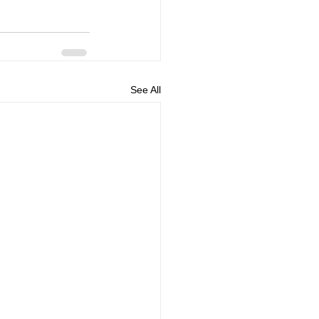
See All