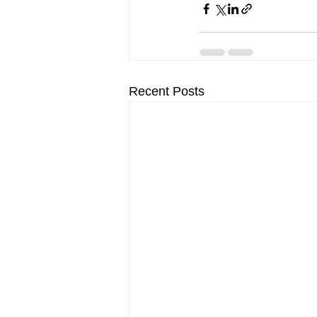
Recent Posts