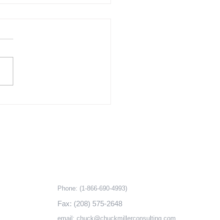
Challenge of Affordable
ing – Part 2 The Cost of
lation
ks
Contact information
Phone:
(1-866-690-4993)
Fax: (208) 575-2648
email:
chuck@chuckmillerconsulting.com