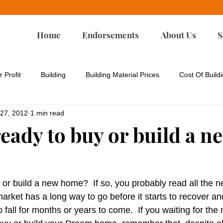
Home
Endorsements
About Us
S
r Profit
Building
Building Material Prices
Cost Of Build
 27, 2012
1 min read
rgy Codes
Energy-Efficient Remodeling
Environmental Iss
eady to buy or build a n
Green Building
Green Design
Green Remodeling
 or build a new home?  If so, you probably read all the n
p
Housing Affordability
Housing For All
Land Developm
market has a long way to go before it starts to recover a
o fall for months or years to come.  If you waiting for the