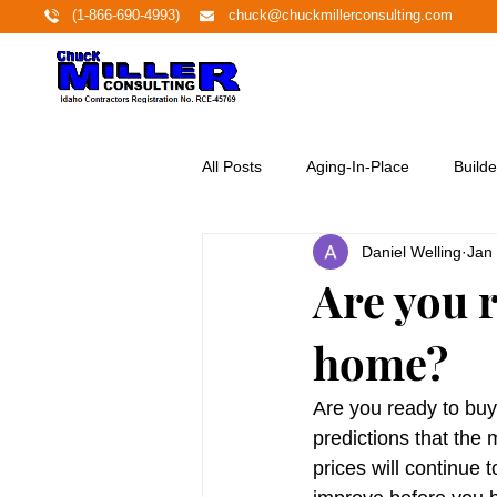
(1-866-690-4993)
chuck@chuckmillerconsulting.com
All Posts
Aging-In-Place
Builde
Daniel Welling
Jan
Economy
Education
Ene
Are you r
home?
Featured Project
Financing
Are you ready to buy
Home Buyers
Homeownershi
predictions that the 
prices will continue t