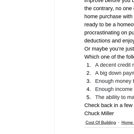
improve before you b
Millennial Home Buyers
Pendi
the contrary, no one 
home purchase with th
ready to be a homeow
procrastinating on pu
deductions and enjo
Or maybe you’re just n
Which one of the fo
A decent credit 
A big down pay
Enough money t
Enough income t
The ability to ma
Check back in a few 
Chuck Miller
Cost Of Building
Home 