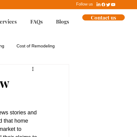
Follow us
Contact us
ervices
FAQs
Blogs
ing
Cost of Remodeling
ues
EPA
ew
Home Building
ews stories and 
ent
Marketing
nd that home 
 market to 