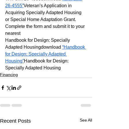
26-4555”
Veteran’s Application in 
Acquiring Specially Adapted Housing 
or Special Home Adaptation Grant. 
Complete the form and submit it to your 
nearest
Handbook for Design: Specially 
Adapted Housingdownload 
“Handbook 
for Design: Specially Adapted 
Housing”
Handbook for Design: 
Specially Adapted Housing
Financing
See All
Recent Posts