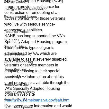
Specially Adapted Housing (SAH) 
Energy Codes
program provides assistance for 
Energy-Efficient Remodeling
construction or remodeling of an 
Environmental Issues
accessible home for those veterans 
EPA
who live with serious service-
connected disabilities.
Featured Project
NAHB has long supported the VA’s 
Financing
Specially Adapted Housing program. 
Green Building
There are two types of grants 
administered by VA, which are 
Green Design
available to assist severely disabled 
Green Remodeling
veterans or service members in 
Home Building
adapting housing to their special 
needs. More information about this 
Home Buyers
grant program is available through the 
Homeownership
VA’s Specially Adapted Housing 
Housing Affordability
program Web site
Housing For All
http://www.homeloans.va.gov/sah.htm
If you need more information and would 
Land Development