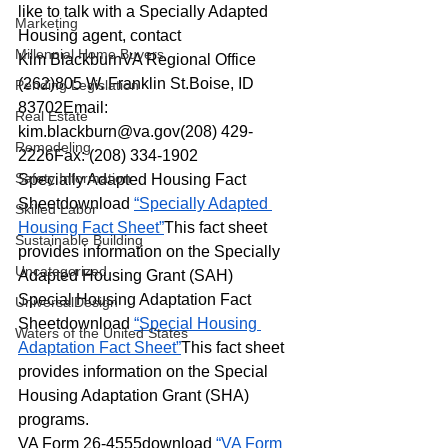
like to talk with a Specially Adapted 
Marketing
Housing agent, contact
Millennial Home Buyers
Kim BlackburnVA Regional Office 
(262)805 W. Franklin St.Boise, ID 
Pending Legislation
83702Email: 
Real Estate
kim.blackburn@va.gov
(208) 429-
Remodeling
2226Fax: (208) 334-1902
Safety Information
Specially Adapted Housing Fact 
Sheetdownload 
“Specially Adapted 
Skilled Labor
Housing Fact Sheet”
This fact sheet 
Sustainable Building
provides information on the Specially 
Uncategorized
Adapted Housing Grant (SAH)
Special Housing Adaptation Fact 
UniversalDesign
Sheetdownload 
“Special Housing 
Waters of the United States
Adaptation Fact Sheet”
This fact sheet 
provides information on the Special 
Housing Adaptation Grant (SHA) 
programs.
VA Form 26-4555download 
“VA Form 