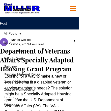
Post
All Posts
Daniel Welling
All Posts
Feb 12, 2013
1 min read
Department of Veterans
Aging-In-Place
Affairs Specially Adapted
Builder Profit
Housing Grant Program
Building
Building Material Prices
Looking for a way to make a new or 
Cost Of Building
existing home fit a disabled veteran or 
service member’s needs? The solution 
Cost of Remodeling
might be a Specially Adapted Housing 
Economy
grant from the U.S. Department of 
Education
Veterans Affairs (VA). The VA’s 