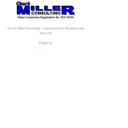
Chuck Miller Consulting – Improving Your Business and
Your Life
Follow us
Who We Are
Chuck Miller Consulting is a Construction Business
Coach and Mentor
Construction Expert Witness
Construction Mediator-Arbitrator
Aging-In-Place Design Consultant
Owner-Builder Project Manager
Educator