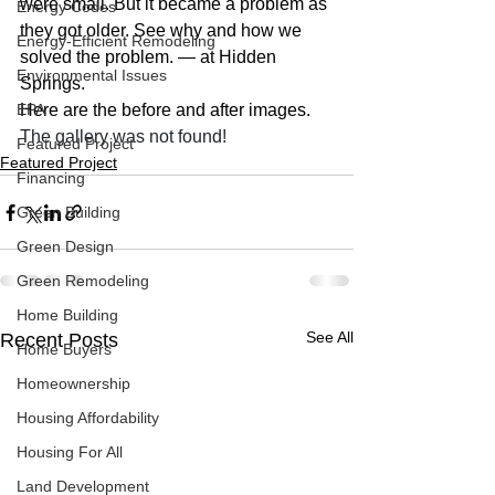
were small. But it became a problem as 
Energy Codes
they got older. See why and how we 
Energy-Efficient Remodeling
solved the problem. — at Hidden 
Environmental Issues
Springs.
EPA
Here are the before and after images.
The gallery was not found!
Featured Project
Featured Project
Financing
Green Building
Green Design
Green Remodeling
Home Building
See All
Recent Posts
Home Buyers
Homeownership
Housing Affordability
Housing For All
Land Development