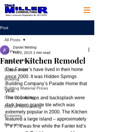
Post
All Posts
Daniel Welling
All Posts
Feb 2, 2015
1 min read
Fanter Kitchen Remodel
Aging-In-Place
The Fanter’s have lived in their home 
Builder Profit
since 2000. It was Hidden Springs 
Building
Building Company’s Parade Home that 
Building Material Prices
year.
Cost Of Building
The countertops and backsplash were 
dark brown granite tile which was 
Cost of Remodeling
extremely popular in 2000. The Kitchen 
Economy
featured a large island – approximately 
Education
7′ x 7′. It was fine while the Fanter kid’s 