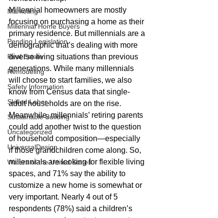
Millennial homeowners are mostly 
Marketing
focusing on purchasing a home as their 
Millennial Home Buyers
primary residence. But millennials are a 
Pending Legislation
demographic that’s dealing with more 
Real Estate
diverse living situations than previous 
generations. While many millennials 
Remodeling
will choose to start families, we also 
Safety Information
know from Census data that single-
Skilled Labor
adult households are on the rise. 
Meanwhile, millennials’ retiring parents 
Sustainable Building
could add another twist to the question 
Uncategorized
of household composition—especially 
UniversalDesign
if those grandchildren come along. So, 
millennials are looking for flexible living 
Waters of the United States
spaces, and 71% say the ability to 
customize a new home is somewhat or 
very important. Nearly 4 out of 5 
respondents (78%) said a children’s 