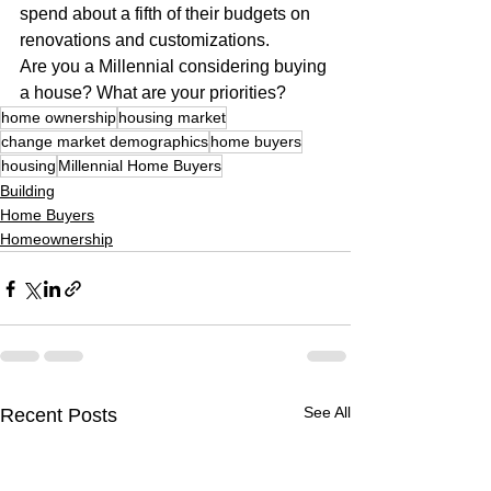
spend about a fifth of their budgets on 
renovations and customizations.
Are you a Millennial considering buying 
a house? What are your priorities?
home ownership
housing market
change market demographics
home buyers
housing
Millennial Home Buyers
Building
Home Buyers
Homeownership
See All
Recent Posts