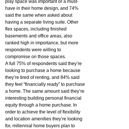
play space was important or a must-
have in their home design, and 74% 
said the same when asked about 
having a separate living suite. Other 
flex spaces, including finished 
basements and office areas, also 
ranked high in importance, but more 
respondents were willing to 
compromise on those spaces.
A full 75% of respondents said they’re 
looking to purchase a home because 
they’re tired of renting, and 84% said 
they feel “financially ready” to purchase 
a home. The same amount said they’re 
interesting building personal financial 
equity through a home purchase. In 
order to achieve the level of flexibility 
and location amenities they’re looking 
for, millennial home buyers plan to 