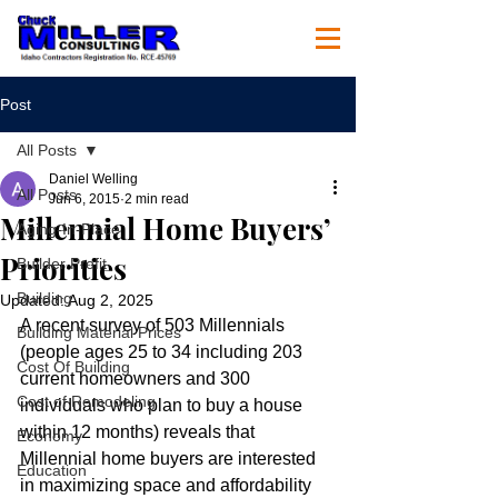
Post
All Posts
Daniel Welling
All Posts
Jun 6, 2015
2 min read
Millennial Home Buyers’
Aging-In-Place
Priorities
Builder Profit
Building
Updated:
Aug 2, 2025
A recent survey of 503 Millennials 
Building Material Prices
(people ages 25 to 34 including 203 
Cost Of Building
current homeowners and 300 
Cost of Remodeling
individuals who plan to buy a house 
within 12 months) reveals that 
Economy
Millennial home buyers are interested 
Education
in maximizing space and affordability 