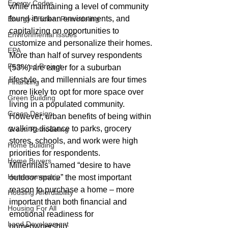
Energy Codes
while maintaining a level of community 
found in urban environments, and 
Energy-Efficient Remodeling
capitalizing on opportunities to 
Environmental Issues
customize and personalize their homes.
EPA
More than half of survey respondents 
Featured Project
(53%) are eager for a suburban 
lifestyle, and millennials are four times 
Financing
more likely to opt for more space over 
Green Building
living in a populated community. 
Green Design
However, urban benefits of being within 
walking distance to parks, grocery 
Green Remodeling
stores, schools, and work were high 
Home Building
priorities for respondents.
Home Buyers
Millennials named “desire to have 
Homeownership
outdoor space” the most important 
reason to purchase a home – more 
Housing Affordability
important than both financial and 
Housing For All
emotional readiness for 
Land Development
homeownership.