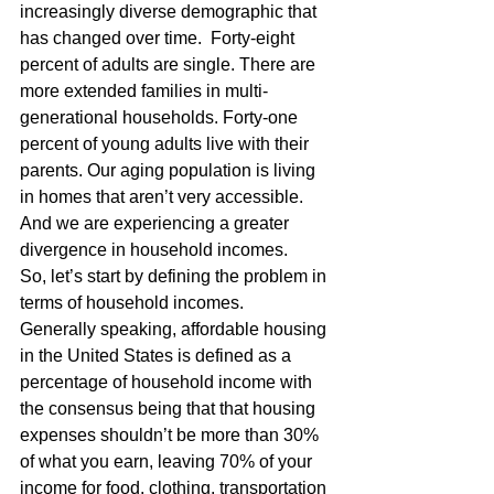
increasingly diverse demographic that 
has changed over time.  Forty-eight 
percent of adults are single. There are 
more extended families in multi-
generational households. Forty-one 
percent of young adults live with their 
parents. Our aging population is living 
in homes that aren’t very accessible. 
And we are experiencing a greater 
divergence in household incomes.
So, let’s start by defining the problem in 
terms of household incomes.
Generally speaking, affordable housing 
in the United States is defined as a 
percentage of household income with 
the consensus being that that housing 
expenses shouldn’t be more than 30% 
of what you earn, leaving 70% of your 
income for food, clothing, transportation 