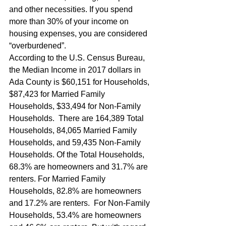
and other necessities. If you spend 
more than 30% of your income on 
housing expenses, you are considered 
“overburdened”.   
According to the U.S. Census Bureau,  
the Median Income in 2017 dollars in 
Ada County is $60,151 for Households, 
$87,423 for Married Family 
Households, $33,494 for Non-Family 
Households.  There are 164,389 Total 
Households, 84,065 Married Family 
Households, and 59,435 Non-Family 
Households. Of the Total Households, 
68.3% are homeowners and 31.7% are 
renters. For Married Family 
Households, 82.8% are homeowners 
and 17.2% are renters.  For Non-Family 
Households, 53.4% are homeowners 