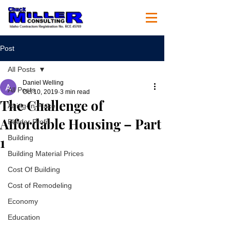
Post
All Posts
Daniel Welling
All Posts
Oct 10, 2019
3 min read
The Challenge of
Aging-In-Place
Affordable Housing – Part
Builder Profit
1
Building
Building Material Prices
Cost Of Building
Cost of Remodeling
Economy
Education