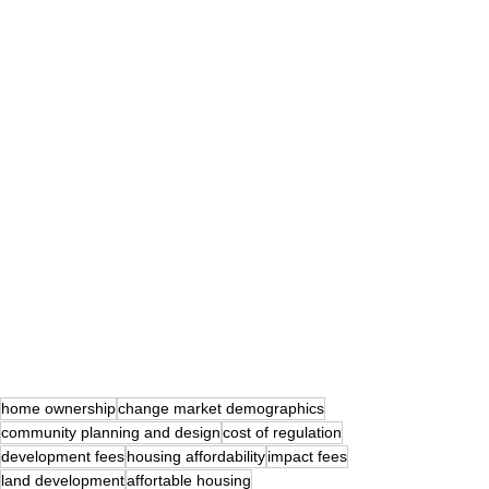
home ownership
change market demographics
community planning and design
cost of regulation
development fees
housing affordability
impact fees
land development
affortable housing