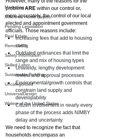
However, many of the reasons for the 
Marketing
problem 
ARE
 within our control or, 
more accurately, the control of our local 
Millennial Home Buyers
elected and appointment government 
Pending Legislation
officials. Those reasons include:
Real Estate
Increasing fees that add to housing 
costs
Remodeling
Outdated ordinances that limit the 
Safety Information
range and mix of housing types
Skilled Labor
Unwieldy, lengthy development 
Sustainable Building
review and approval processes
Environmental/growth controls that 
Uncategorized
constrain land supply and 
UniversalDesign
developability
Waters of the United States
Citizen involvement in nearly every 
phase of the process adds NIMBY 
delay and uncertainty
We need to recognize the fact that 
households encompass an 