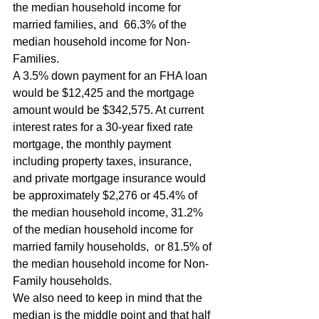
the median household income for 
married families, and  66.3% of the 
median household income for Non-
Families.
A 3.5% down payment for an FHA loan 
would be $12,425 and the mortgage 
amount would be $342,575. At current 
interest rates for a 30-year fixed rate 
mortgage, the monthly payment 
including property taxes, insurance, 
and private mortgage insurance would 
be approximately $2,276 or 45.4% of 
the median household income, 31.2% 
of the median household income for 
married family households,  or 81.5% of 
the median household income for Non-
Family households.
We also need to keep in mind that the 
median is the middle point and that half 