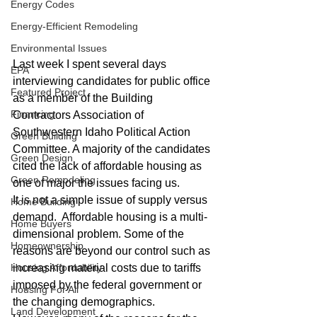
Energy Codes
Energy-Efficient Remodeling
Environmental Issues
Last week I spent several days 
EPA
interviewing candidates for public office 
Featured Project
as a member of the Building 
Financing
Contractors Association of 
Southwestern Idaho Political Action 
Green Building
Committee. A majority of the candidates 
Green Design
cited the lack of affordable housing as 
Green Remodeling
one of major the issues facing us.
It is not a simple issue of supply versus 
Home Building
demand.  Affordable housing is a multi-
Home Buyers
dimensional problem. Some of the 
Homeownership
reasons are beyond our control such as 
increasing material costs due to tariffs 
Housing Affordability
imposed by the federal government or 
Housing For All
the changing demographics.  
Land Development