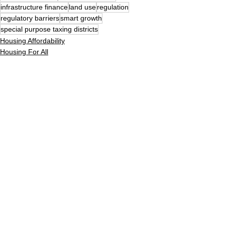
infrastructure finance
land use
regulation
regulatory barriers
smart growth
special purpose taxing districts
Housing Affordability
Housing For All
Building
See All
Recent Posts