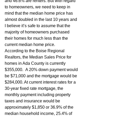
and 46.6% are renters. But with regard 
to homeowners, we need to keep in 
mind that the median home price has 
almost doubled in the last 10 years and 
I believe it’s safe to assume that the 
majority of homeowners purchased 
their homes for much less than the 
current median home price.
According to the Boise Regional 
Realtors, the Median Sales Price for 
homes in Ada County is currently  
$355,000.  A 20% down payment would 
be $71,000 and the mortgage would be 
$284,000. At current interest rates for a 
30-year fixed rate mortgage, the 
monthly payment including property 
taxes and insurance would be 
approximately $1,850 or 36.9% of the 
median household income, 25.4% of 