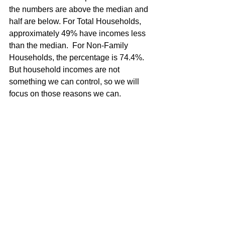
the numbers are above the median and 
half are below. For Total Households, 
approximately 49% have incomes less 
than the median.  For Non-Family 
Households, the percentage is 74.4%.
But household incomes are not 
something we can control, so we will 
focus on those reasons we can. 