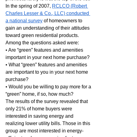
In the spring of 2007, 
RCLCO (Robert 
Charles Lesser & Co., LLC) conducted 
a national survey
 of homeowners to 
gain an understanding of their attitudes 
toward green residential products. 
Among the questions asked were:
• Are “green” features and amenities 
important in your next home purchase?
• What “green” features and amenities 
are important to you in your next home 
purchase?
• Would you be willing to pay more for a 
“green” home, if so, how much?
The results of the survey revealed that 
only 21% of home buyers were 
interested in saving energy and 
realizing lower utility bills. Those in this 
group are most interested in energy-