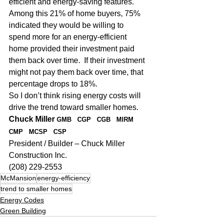
efficient and energy-saving features.  
Among this 21% of home buyers, 75% 
indicated they would be willing to 
spend more for an energy-efficient 
home provided their investment paid 
them back over time.  If their investment 
might not pay them back over time, that 
percentage drops to 18%.
So I don’t think rising energy costs will 
drive the trend toward smaller homes.
Chuck Miller 
GMB   CGP   CGB   MIRM   
CMP   MCSP   CSP
President / Builder – Chuck Miller 
Construction Inc.
(208) 229-2553
McMansion
energy-efficiency
trend to smaller homes
Energy Codes
Green Building