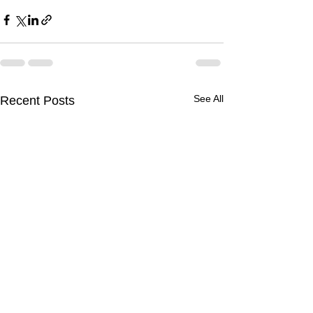
See All
Recent Posts