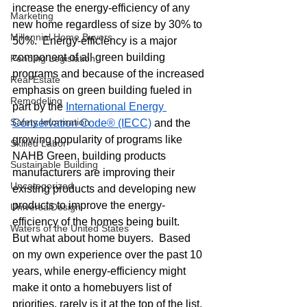
increase the energy-efficiency of any 
Marketing
new home regardless of size by 30% to 
Millennial Home Buyers
50%.  Energy-efficiency is a major 
component of all green building 
Pending Legislation
programs and because of the increased 
Real Estate
emphasis on green building fueled in 
Remodeling
part by the 
International Energy 
Safety Information
Conservation Code® (IECC)
 and the 
growing popularity of programs like 
Skilled Labor
NAHB Green, building products 
Sustainable Building
manufacturers are improving their 
Uncategorized
existing products and developing new 
products to improve the energy-
UniversalDesign
efficiency of the homes being built.
Waters of the United States
But what about home buyers.  Based 
on my own experience over the past 10 
years, while energy-efficiency might 
make it onto a homebuyers list of 
priorities, rarely is it at the top of the list.