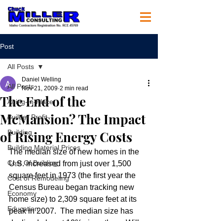
Post
All Posts
Daniel Welling
All Posts
Nov 21, 2009
2 min read
The End of the
Aging-In-Place
McMansion? The Impact
Builder Profit
of Rising Energy Costs
Building
Building Material Prices
The median size of new homes in the 
Cost Of Building
U.S. increased from just over 1,500 
square feet in 1973 (the first year the 
Cost of Remodeling
Census Bureau began tracking new 
Economy
home size) to 2,309 square feet at its 
Education
peak in 2007.  The median size has 