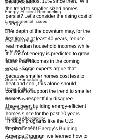
declined almost 10% since then.  Will 
Energy Codes
the trend to smaller-sized homes 
Energy-Efficient Remodeling
persist? Let’s consider the rising cost of 
Environmental Issues
energy.
EPA
The depth of the downturn may, for the 
first time in at least 40 years, reduce 
Featured Project
real median household incomes while 
Financing
the cost of energy is predicted to grow 
Green Building
faster than incomes in the coming 
years.  Some experts argue that 
Green Design
because smaller homes cost less to 
Green Remodeling
heat and cool, this alone should 
Home Building
continue to support the trend to smaller 
homes.  I respectfully disagree.
Home Buyers
I have been building energy-efficient 
Homeownership
homes since for the past 10 years.  
Housing Affordability
Through programs like the U.S. 
Housing For All
Department of Energy’s Building 
America Program, we learned how to 
Land Development