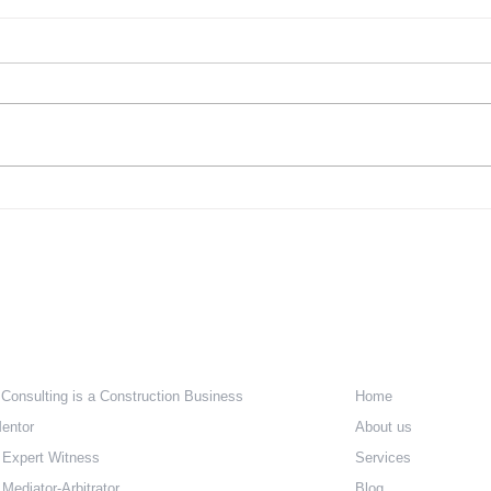
Five Ways to Implement
Desi
Universal Design in Your
Rema
Home
Rem
Whether you’re raising a young
Accor
family or beginning to enjoy an
Natio
empty nest, the design of your
Build
home should meet your changing
Index
needs....
reaso
e Are
Quick Lin
 Consulting is a Construction Business
Home
entor
About us
 Expert Witness
Services
Mediator-Arbitrator
Blog