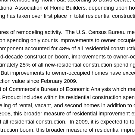
ng Legislation
Real Estate
Remodeling
Safety Informa
ational Association of Home Builders, depending upon h
g has taken over first place in total residential construct
res of remodeling activity.  The U.S. Census Bureau me
tion spending only counts improvements to owner-occupi
omponent accounted for 48% of all residential constructi
 mid-decade construction boom, improvements to owner-
imately 25% of all new-residential construction spending
%.  But improvements to owner-occupied homes have exc
uction value since February 2009.
 of Commerce’s Bureau of Economic Analysis which me
Product includes within its residential construction spe
eling of rental, vacant, and second homes in addition to
008, this broader measure of residential improvement e
all residential construction,  In 2009, it is expected to t
ruction boom, this broader measure of residential impr