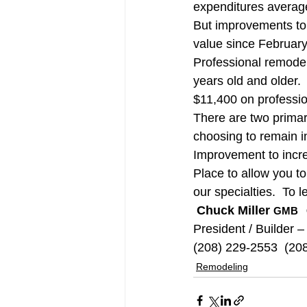
expenditures averaged
But improvements to
value since Februar
Professional remodeli
years old and older.
$11,400 on professio
There are two primar
choosing to remain i
Improvement to incre
Place to allow you to
our specialties.  To l
Chuck Miller 
GMB   
President / Builder –
(208) 229-2553  (20
Remodeling