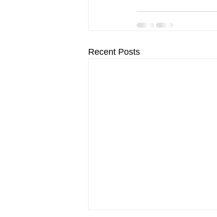
Recent Posts