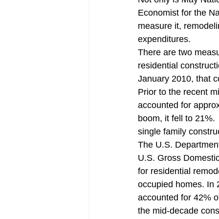
Millennial Home Buyers
Pendi
Economist for the N
measure it, remodelin
expenditures.
There are two measu
residential construc
January 2010, that c
Prior to the recent
accounted for approx
boom, it fell to 21
single family constr
The U.S. Department
U.S. Gross Domestic 
for residential remod
occupied homes. In 2
accounted for 42% of 
the mid-decade const