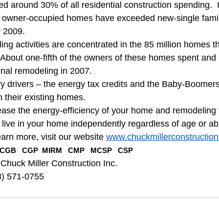
 around 30% of all residential construction spending.  It
 owner-occupied homes have exceeded new-single family
y 2009.
ng activities are concentrated in the 85 million homes th
  About one-fifth of the owners of these homes spent and
nal remodeling in 2007.
y drivers – the energy tax credits and the Baby-Boomer
n their existing homes.
ase the energy-efficiency of your home and remodeling f
 live in your home independently regardless of age or abil
earn more, visit our website 
www.chuckmillerconstructio
CGB   CGP  MIRM   CMP   MCSP   CSP
 Chuck Miller Construction Inc.
8) 571-0755