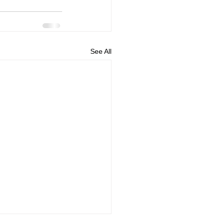
See All