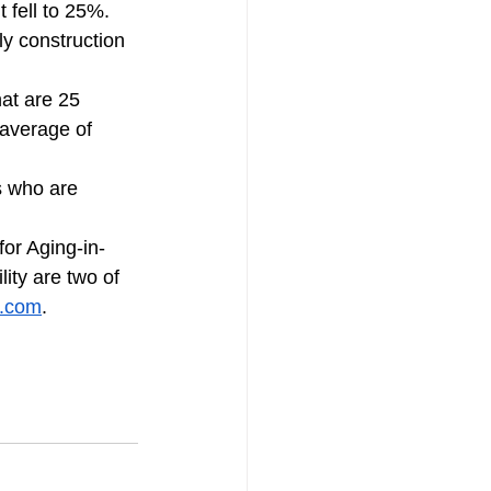
 fell to 25%.  
 construction 
at are 25 
 average of 
s who are 
or Aging-in-
ity are two of 
n.com
.