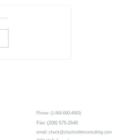
re for New Amenities
ins Top Reason to
odel
ding to remodelers polled in
nal Association of Home
er’s Remodeling Market
 (RMI), the number one
n customers...
ks
Contact information
Phone:
(1-866-690-4993)
Fax: (208) 575-2648
email:
chuck@chuckmillerconsulting.com