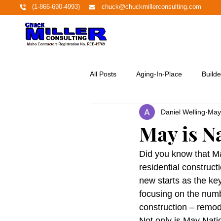
(1-866-690-4993)
chuck@chuckmillerconsulting.com
All Posts
Aging-In-Place
Builde
Daniel Welling
May
Economy
Education
Ene
May is N
Featured Project
Financing
Did you know that M
residential construc
new starts as the key 
Home Buyers
Homeownershi
focusing on the numb
construction – remod
Not only is May Nati