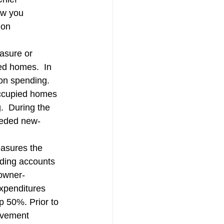
tion
Skilled Labor
ow you 
ion 
asure or 
ed homes.  In 
on spending.  
occupied homes 
.  During the 
eeded new-
asures the 
nding accounts 
 owner-
xpenditures 
op 50%. Prior to 
ovement 