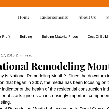
Home
Endorsements
About Us
S
r Profit
Building
Building Material Prices
Cost Of Build
 17, 2010
2 min read
rgy Codes
Energy-Efficient Remodeling
Environmental Iss
ational Remodeling Mon
Green Building
Green Design
Green Remodeling
ay is National Remodeling Month?  Since the downturn i
tion that began in 2007, the media has been focusing on 
indicator of the health of the residential construction ind
p
Housing Affordability
Housing For All
Land Developm
er of starts ignores an increasingly important component 
eling.
onal Remodeling Month but, according to David Crowe, C