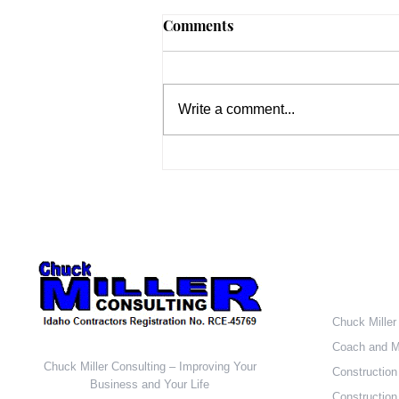
New vs. Existing Homes
Comments
According to recently released
data from HUD and the U.S.
Census Bureau, sales of newly
Write a comment...
built, single-family homes rose
2.2 percent to a...
Who W
Chuck Miller
Coach and M
Chuck Miller Consulting – Improving Your
Construction
Business and Your Life
Construction 