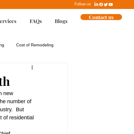
Follow us
Contact us
ervices
FAQs
Blogs
ing
Cost of Remodeling
ues
EPA
th
Home Building
n new 
the number of 
ustry.  But 
ent
Marketing
of residential 
hief 