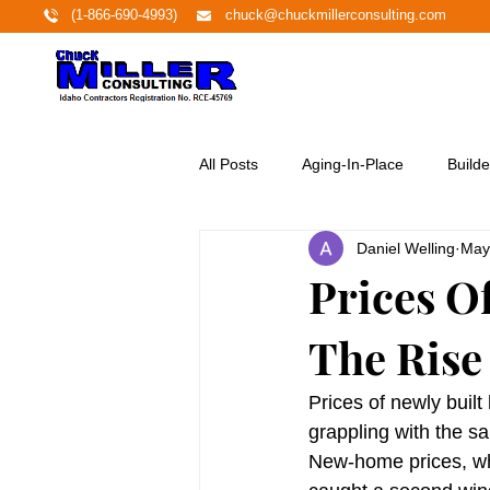
(1-866-690-4993)
chuck@chuckmillerconsulting.com
All Posts
Aging-In-Place
Builde
Daniel Welling
May
Economy
Education
Ene
Prices O
The Rise
Featured Project
Financing
Prices of newly built
Home Buyers
Homeownershi
grappling with the 
New-home prices, wh