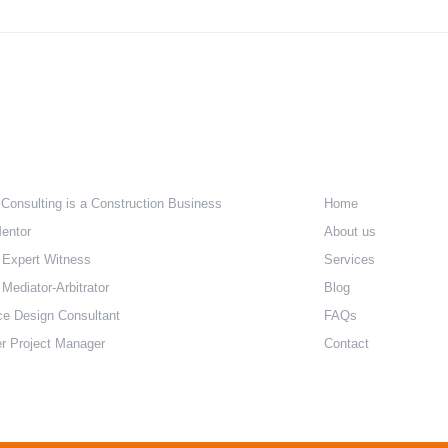
The Challenge of Affordable
The 
Housing – Part 2 The Cost of
Hous
Regulation
e Are
Quick Lin
 Consulting is a Construction Business
Home
entor
About us
 Expert Witness
Services
Mediator-Arbitrator
Blog
ce Design Consultant
FAQs
r Project Manager
Contact