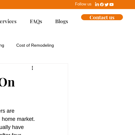
Follow us
Contact us
ervices
FAQs
Blogs
ing
Cost of Remodeling
ues
EPA
 On
Home Building
rs are 
ent
Marketing
g home market.
ally have 