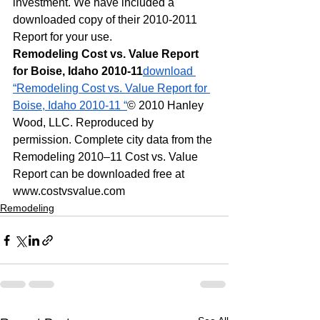
investment. We have included a 
downloaded copy of their 2010-2011 
Report for your use.
Remodeling Cost vs. Value Report 
for Boise, Idaho 2010-11
download 
“Remodeling Cost vs. Value Report for 
Boise, Idaho 2010-11 “
© 2010 Hanley 
Wood, LLC. Reproduced by 
permission. Complete city data from the 
Remodeling 2010–11 Cost vs. Value 
Report can be downloaded free at 
www.costvsvalue.com
Remodeling