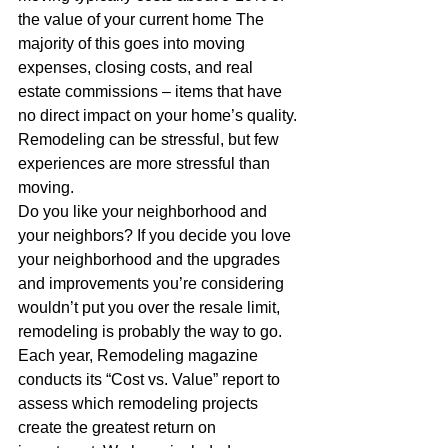
the value of your current home The 
majority of this goes into moving 
expenses, closing costs, and real 
estate commissions – items that have 
no direct impact on your home’s quality.
Remodeling can be stressful, but few 
experiences are more stressful than 
moving.
Do you like your neighborhood and 
your neighbors? If you decide you love 
your neighborhood and the upgrades 
and improvements you’re considering 
wouldn’t put you over the resale limit, 
remodeling is probably the way to go.
Each year, Remodeling magazine 
conducts its “Cost vs. Value” report to 
assess which remodeling projects 
create the greatest return on 