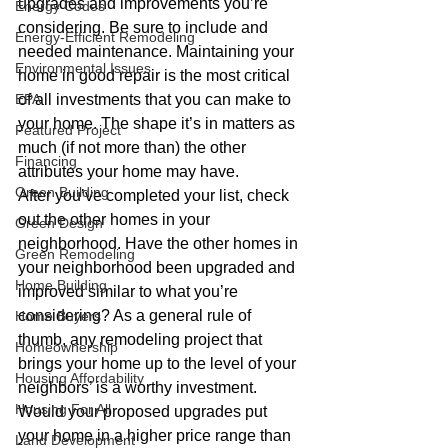
upgrades and improvements you’re 
Energy Codes
considering. Be sure to include and 
Energy-Efficient Remodeling
needed maintenance. Maintaining your 
Environmental Issues
home in good repair is the most critical 
EPA
of all investments that you can make to 
your home. The shape it’s in matters as 
Featured Project
much (if not more than) the other 
Financing
attributes your home may have.
Green Building
After you’ve completed your list, check 
out the other homes in your 
Green Design
neighborhood. Have the other homes in 
Green Remodeling
your neighborhood been upgraded and 
Home Building
improved similar to what you’re 
considering? As a general rule of 
Home Buyers
thumb, any remodeling project that 
Homeownership
brings your home up to the level of your 
Housing Affordability
neighbors’ is a worthy investment. 
Housing For All
Would your proposed upgrades put 
your home in a higher price range than 
Land Development