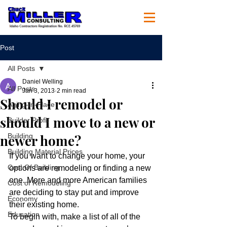
Post
All Posts
Daniel Welling
All Posts
Jan 3, 2013
2 min read
Should I remodel or
Aging-In-Place
should I move to a new or
Builder Profit
newer home?
Building
Building Material Prices
If you want to change your home, your 
Cost Of Building
options are remodeling or finding a new 
one. More and more American families 
Cost of Remodeling
are deciding to stay put and improve 
Economy
their existing home.
Education
To begin with, make a list of all of the 