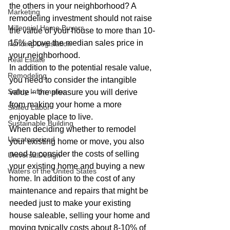
the others in your neighborhood? A 
Marketing
remodeling investment should not raise 
Millennial Home Buyers
the value of your house to more than 10-
15% above the median sales price in 
Pending Legislation
your neighborhood.
Real Estate
In addition to the potential resale value, 
Remodeling
you need to consider the intangible 
Safety Information
value – the pleasure you will derive 
from making your home a more 
Skilled Labor
enjoyable place to live.
Sustainable Building
When deciding whether to remodel 
Uncategorized
your existing home or move, you also 
need to consider the costs of selling 
UniversalDesign
your existing home and buying a new 
Waters of the United States
home. In addition to the cost of any 
maintenance and repairs that might be 
needed just to make your existing 
house saleable, selling your home and 
moving typically costs about 8-10% of 